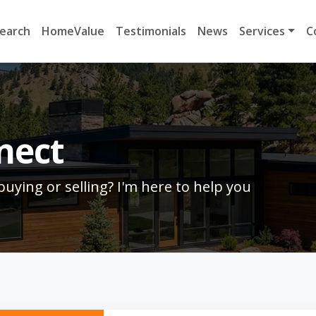
earch
HomeValue
Testimonials
News
Services
C
nect
uying or selling? I'm here to help you