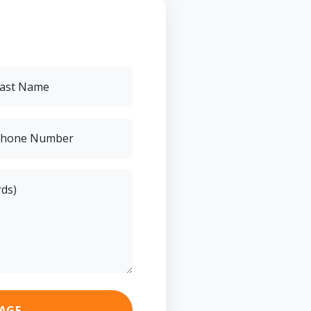
ast Name
hone Number
rds)
AGE