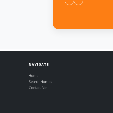
NAVIGATE
Home
Search Homes
Contact Me