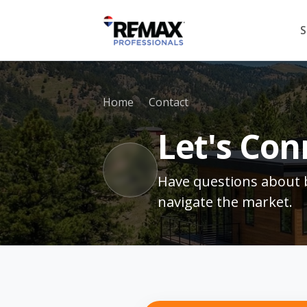
S
Home
Contact
Let's Con
Have questions about b
navigate the market.