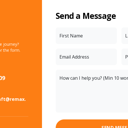
Send a Message
First Name
L
te journey?
r the form.
Email Address
P
09
How can I help you? (Min 10 wo
aft@remax.
SEND MESS