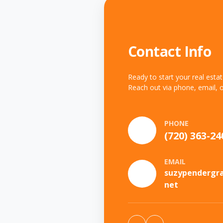
Contact Info
Ready to start your real esta
Reach out via phone, email, o
PHONE
(720) 363-24
EMAIL
suzypendergr
net