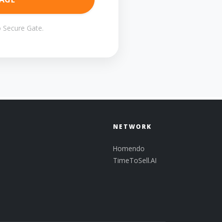
 Secure Gate.
NETWORK
Homendo
TimeToSell.AI