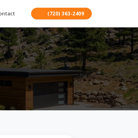
ontact
(720) 363-2409