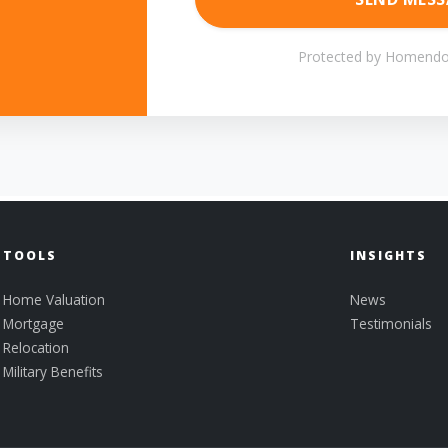
Protected by Homendo
TOOLS
INSIGHTS
Home Valuation
News
Mortgage
Testimonials
Relocation
Military Benefits