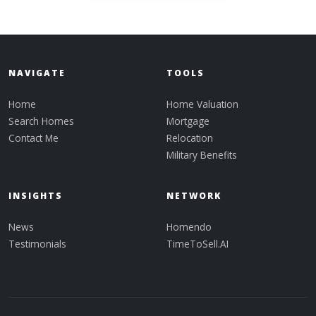
NAVIGATE
TOOLS
Home
Home Valuation
Search Homes
Mortgage
Contact Me
Relocation
Military Benefits
INSIGHTS
NETWORK
News
Homendo
Testimonials
TimeToSell.AI